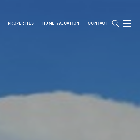
PROPERTIES
HOME VALUATION
CONTACT