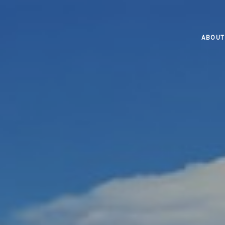
ABOUT