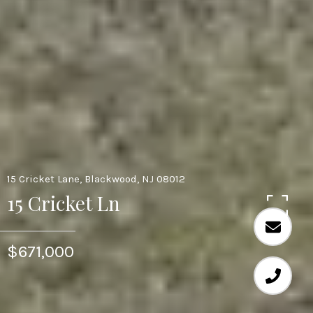
15 Cricket Lane, Blackwood, NJ 08012
15 Cricket Ln
$671,000