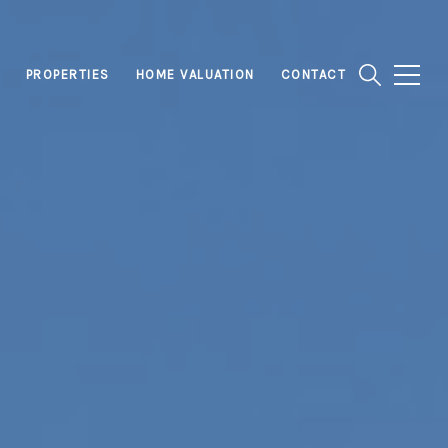
PROPERTIES
HOME VALUATION
CONTACT