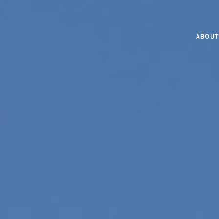
ABOUT