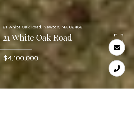
21 White Oak Road, Newton, MA 02468
21 White Oak Road
$4,100,000
Welcome to 21 White Oak Rd, a truly unique and
luxurious living experience. This newly constructed
home is perfectly situated in the desired community of
Waban, a village of Newton. This home boasts 5
bedrooms and 5 bathrooms, 18 foot ceilings, custom