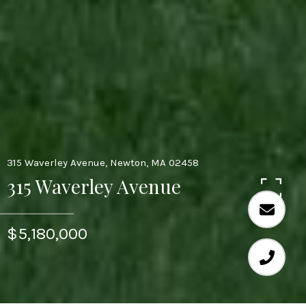
315 Waverley Avenue, Newton, MA 02458
315 Waverley Avenue
$5,180,000