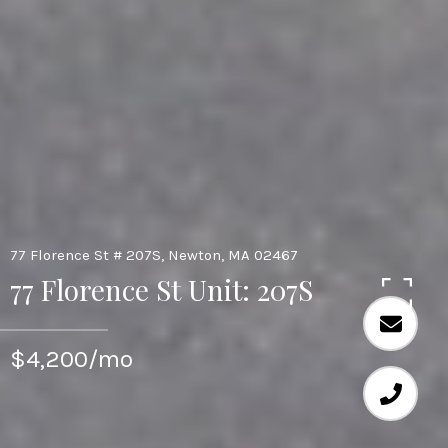
77 Florence St # 207S, Newton, MA 02467
77 Florence St Unit: 207S
$4,200/mo