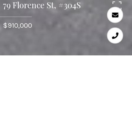
79 Florence St, #304S
$910,000
Seldom available, this is a corner two bedroom unit at
Hampton Place. Generously sized rooms with an easy
and open flow which invites comfortable luxurious
living with room to entertain. There are many windows
throughout to view the peaceful and serene setting
that this home offers. Take advantage of the buildings
amenities. This is the only building in Chestnut Hill
with an indoor and outdoor swimming pools, plus
grand common rooms available for functions.