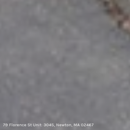
79 Florence St Unit: 304S, Newton, MA 02467