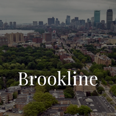
Brookline