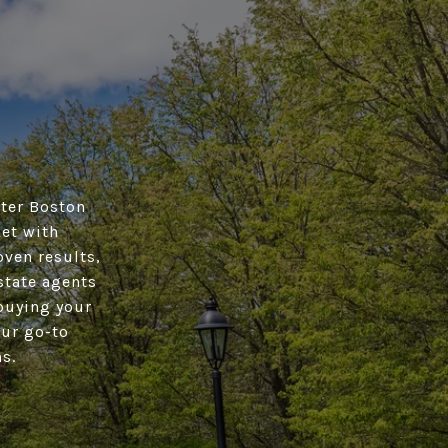
ater Boston
ket with
oven results,
state agents
buying your
our go-to
s.