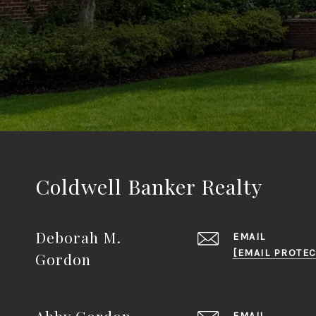
Coldwell Banker Realty
Deborah M.
EMAIL
[EMAIL PROTEC
Gordon
Abby Gordon
EMAIL