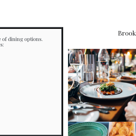
Brook
 of dining options.
s: