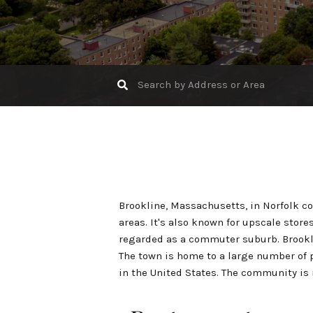
Brookline, Massachusetts, in Norfolk c
areas. It's also known for upscale store
regarded as a commuter suburb. Brookl
The town is home to a large number of p
in the United States. The community is 