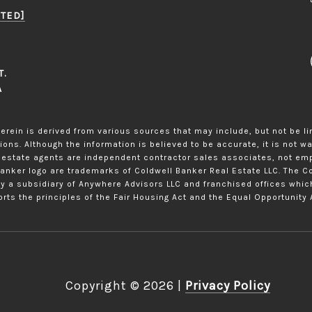
TED]
T.
A
erein is derived from various sources that may include, but not be li
ons. Although the information is believed to be accurate, it is not w
eal estate agents are independent contractor sales associates, not em
Banker logo are trademarks of Coldwell Banker Real Estate LLC. The
y a subsidiary of Anywhere Advisors LLC and franchised offices whi
rts the principles of the Fair Housing Act and the Equal Opportunity 
Copyright ©
2026
|
Privacy Policy