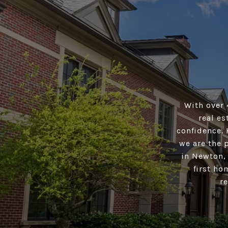
With over 
real es
confidence. 
we are the 
in Newton,
first ho
r