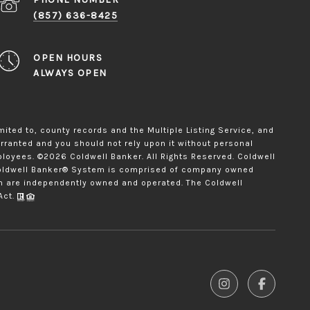
(857) 636-8425
OPEN HOURS
ALWAYS OPEN
mited to, county records and the Multiple Listing Service, and
arranted and you should not rely upon it without personal
ployees. ©
2026
Coldwell Banker. All Rights Reserved. Coldwell
 Coldwell Banker® System is comprised of company owned
ch are independently owned and operated. The Coldwell
Act.