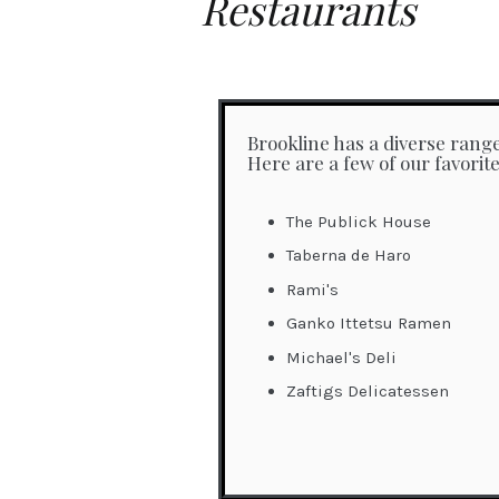
Restaurants
Brookline has a diverse range
Here are a few of our favorite
The Publick House
Taberna de Haro
Rami's
Ganko Ittetsu Ramen
Michael's Deli
Zaftigs Delicatessen