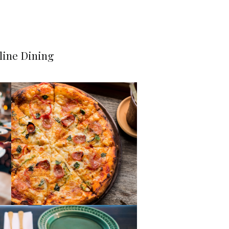
line Dining