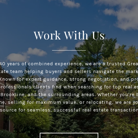
Work With Us
40 years of combined experience, we are a trusted Gre
tate team helping buyers and sellers navigate the mar
Known for expert guidance, strong negotiation, and pr
professionals clients find when searching for top real e
 Brookline, and the surrounding areas. Whether you're 
me, selling for maximum value, or relocating, we are y
esource for seamless, successful real estate transaction