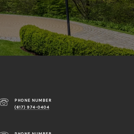
PHONE NUMBER
(617) 974-0404
PHONE NUMBER