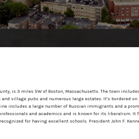
ounty, is 3 miles SW of Boston, Massachusetts. The town inclu
s and village pubs and numerous large estates. It's bordered on 
ine includes a large number of Russian immigrants and a promi
rofessionals and academics and is known for its liberalism. It f
recognized for having excellent schools. President John F. Kenn