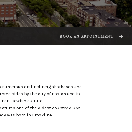
BOOK AN APPOINTMENT
des numerous distinct neighborhoods and
three sides by the city of Boston and is
nent Jewish culture.
eatures one of the oldest country clubs
edy was born in Brookline.