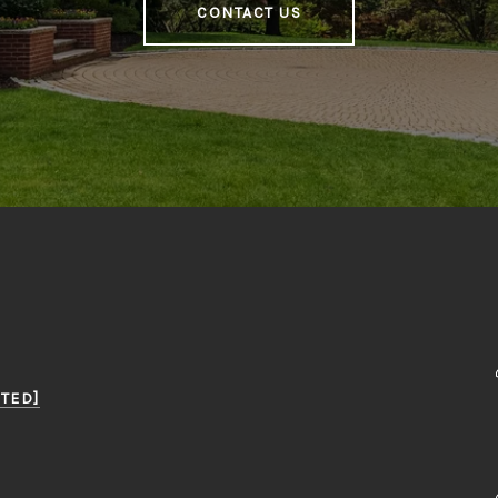
CONTACT US
TED]