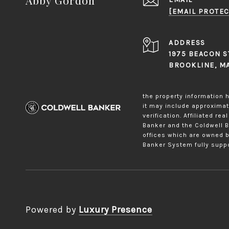
[EMAIL PROTEC
ADDRESS
1975 BEACON S
BROOKLINE, M
the property information h
it may include approximati
verification. Affiliated r
Banker and the Coldwell 
offices which are owned b
Banker System fully suppo
Powered by
Luxury Presence