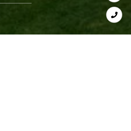
Deborah Gordon