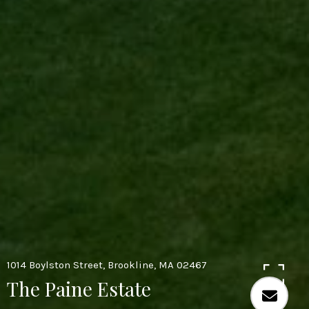
1014 Boylston Street, Brookline, MA 02467
The Paine Estate